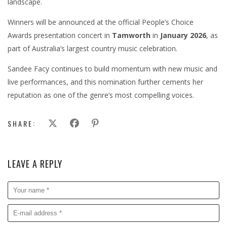
landscape.
Winners will be announced at the official People’s Choice
Awards presentation concert in
Tamworth
in
January 2026
, as
part of Australia’s largest country music celebration.
Sandee Facy continues to build momentum with new music and
live performances, and this nomination further cements her
reputation as one of the genre’s most compelling voices.
SHARE:
LEAVE A REPLY