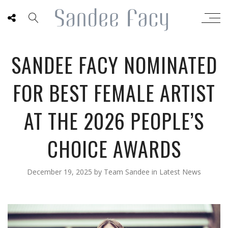
SANDEE FACY NOMINATED
FOR BEST FEMALE ARTIST
AT THE 2026 PEOPLE’S
CHOICE AWARDS
December 19, 2025
by
Team Sandee
in
Latest News