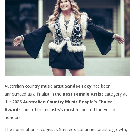
Australian country music artist
Sandee Facy
has been
announced as a finalist in the
Best Female Artist
category at
the
2026 Australian Country Music People’s Choice
Awards
, one of the industry’s most respected fan-voted
honours.
The nomination recognises Sandee’s continued artistic growth,