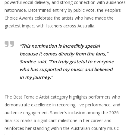
powerful vocal delivery, and strong connection with audiences
nationwide. Determined entirely by public vote, the People’s
Choice Awards celebrate the artists who have made the
greatest impact with listeners across Australia.
“This nomination is incredibly special
because it comes directly from the fans,”
Sandee said. “I’m truly grateful to everyone
who has supported my music and believed
in my journey.”
The Best Female Artist category highlights performers who
demonstrate excellence in recording, live performance, and
audience engagement. Sandee’s inclusion among the 2026
finalists marks a significant milestone in her career and
reinforces her standing within the Australian country music