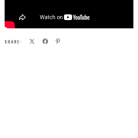
SHARE: