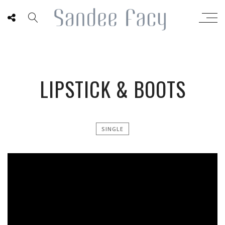
LIPSTICK & BOOTS
SINGLE
';