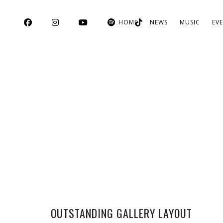
HOME
NEWS
MUSIC
EV
OUTSTANDING GALLERY LAYOUT