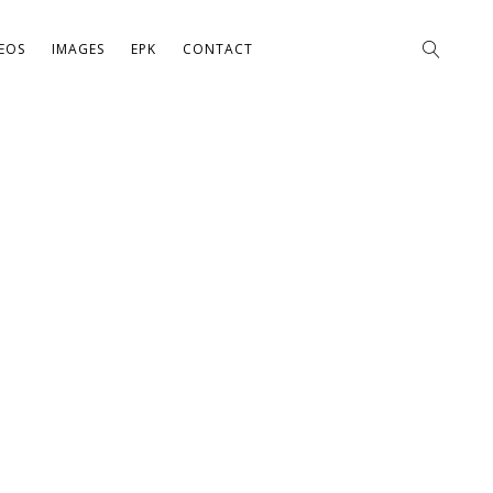
EOS
IMAGES
EPK
CONTACT