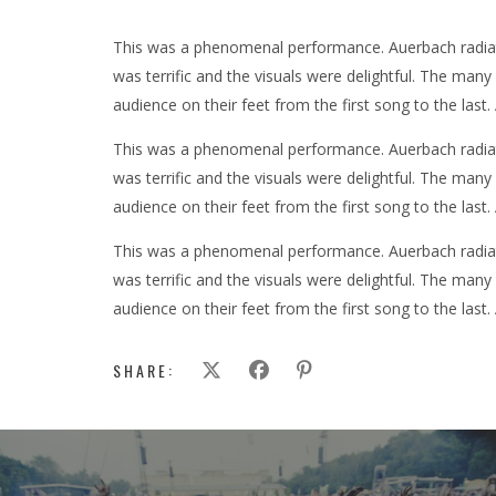
This was a phenomenal performance. Auerbach radiate
was terrific and the visuals were delightful. The man
audience on their feet from the first song to the last.
This was a phenomenal performance. Auerbach radiate
was terrific and the visuals were delightful. The man
audience on their feet from the first song to the last.
This was a phenomenal performance. Auerbach radiate
was terrific and the visuals were delightful. The man
audience on their feet from the first song to the last.
SHARE: