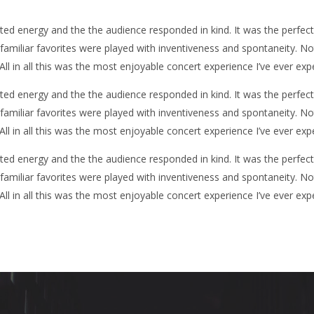
d energy and the the audience responded in kind. It was the perfec
y familiar favorites were played with inventiveness and spontaneity. N
 All in all this was the most enjoyable concert experience I’ve ever exp
d energy and the the audience responded in kind. It was the perfec
y familiar favorites were played with inventiveness and spontaneity. N
 All in all this was the most enjoyable concert experience I’ve ever exp
d energy and the the audience responded in kind. It was the perfec
y familiar favorites were played with inventiveness and spontaneity. N
 All in all this was the most enjoyable concert experience I’ve ever exp