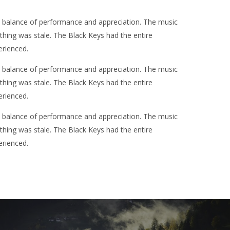
t balance of performance and appreciation. The music
othing was stale. The Black Keys had the entire
erienced.
t balance of performance and appreciation. The music
othing was stale. The Black Keys had the entire
erienced.
t balance of performance and appreciation. The music
othing was stale. The Black Keys had the entire
erienced.