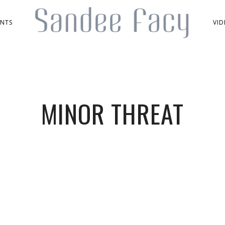
ENTS
VID
MINOR THREAT