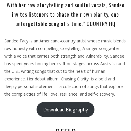
With her raw storytelling and soulful vocals, Sandee
invites listeners to chase their own clarity, one
unforgettable song at a time.” COUNTRY HQ
Sandee Facy is an Americana-country artist whose music blends
raw honesty with compelling storytelling. A singer-songwriter
with a voice that carries both strength and vulnerability, Sandee
has spent years honing her craft on stages across Australia and
the U.S., writing songs that cut to the heart of human
experience. Her debut album, Chasing Clarity, is a bold and
deeply personal statement—a collection of songs that explore
the complexities of life, love, resilience, and self-discovery.
Download Biography