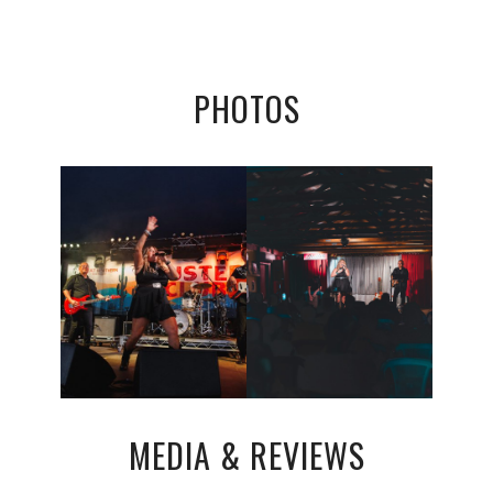
PHOTOS
MEDIA & REVIEWS