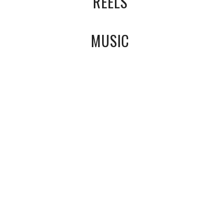
REELS
MUSIC