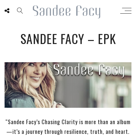
SANDEE FACY – EPK
“Sandee Facy’s Chasing Clarity is more than an album
—it’s a journey through resilience, truth, and heart.